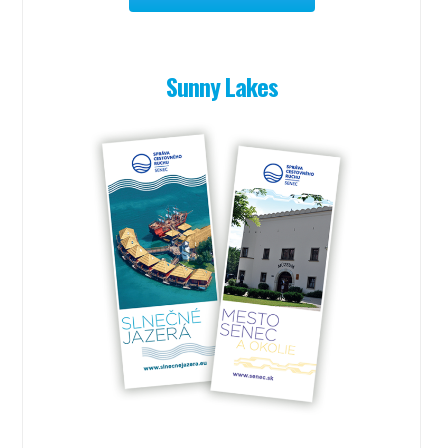
Sunny Lakes