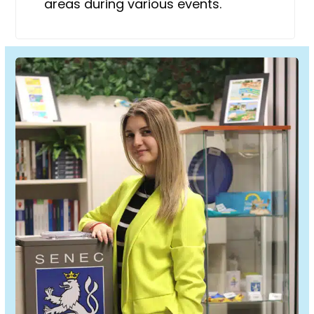
areas during various events.