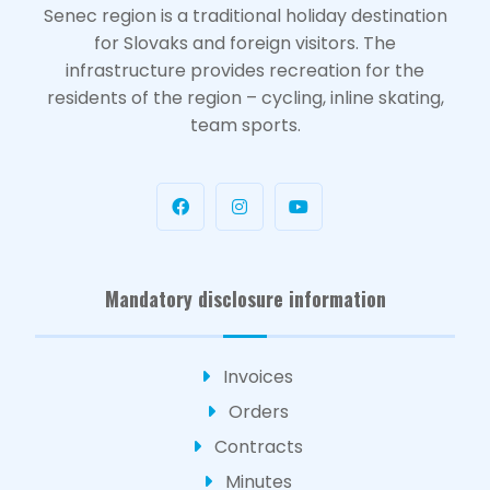
Senec region is a traditional holiday destination
for Slovaks and foreign visitors. The
infrastructure provides recreation for the
residents of the region – cycling, inline skating,
team sports.
Mandatory disclosure information
Invoices
Orders
Contracts
Minutes