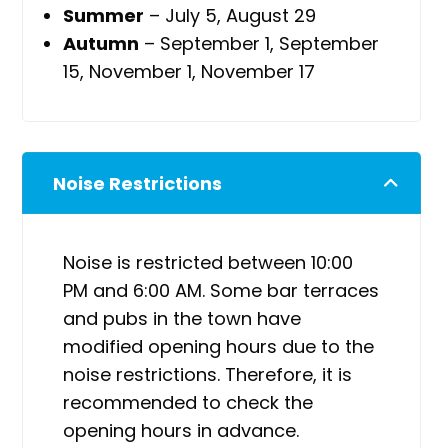
Summer
– July 5, August 29
Autumn
– September 1, September
15, November 1, November 17
Noise Restrictions
Noise is restricted between 10:00
PM and 6:00 AM. Some bar terraces
and pubs in the town have
modified opening hours due to the
noise restrictions. Therefore, it is
recommended to check the
opening hours in advance.