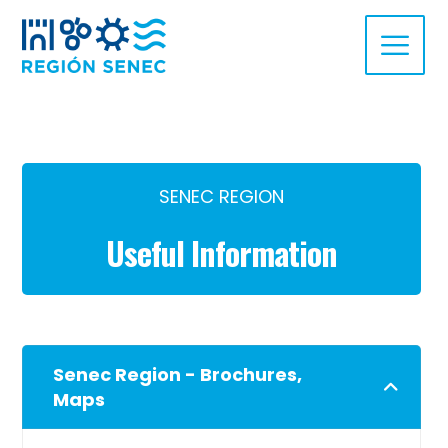
SENEC REGION
Useful Information
Senec Region - Brochures,
Maps