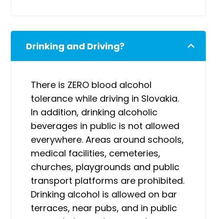
Drinking and Driving?
There is ZERO blood alcohol
tolerance while driving in Slovakia.
In addition, drinking alcoholic
beverages in public is not allowed
everywhere. Areas around schools,
medical facilities, cemeteries,
churches, playgrounds and public
transport platforms are prohibited.
Drinking alcohol is allowed on bar
terraces, near pubs, and in public