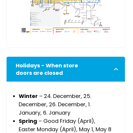
Holidays - When store
doors are closed
Winter
– 24. December, 25.
December, 26. December, 1.
January, 6. January
Spring
– Good Friday (April),
Easter Monday (April), May 1, May 8