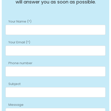
will answer you as soon as possible.
Your Name (*)
Your Email (*)
Phone number
Subject
Message