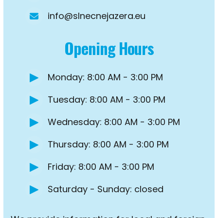
info@slnecnejazera.eu
Opening Hours
Monday: 8:00 AM - 3:00 PM
Tuesday: 8:00 AM - 3:00 PM
Wednesday: 8:00 AM - 3:00 PM
Thursday: 8:00 AM - 3:00 PM
Friday: 8:00 AM - 3:00 PM
Saturday - Sunday: closed