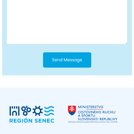
Send Message