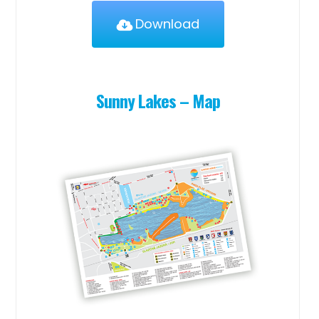
Download
Sunny Lakes – Map