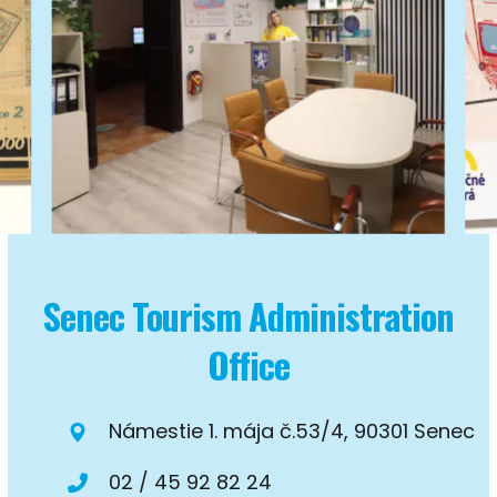
Senec Tourism Administration
Office
Námestie 1. mája č.53/4, 90301 Senec
02 / 45 92 82 24