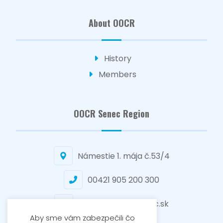
About OOCR
History
Members
OOCR Senec Region
Námestie 1. mája č.53/4
00421 905 200 300
senec@regionsenec.sk
Aby sme vám zabezpečili čo