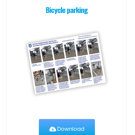
Bicycle parking
Download