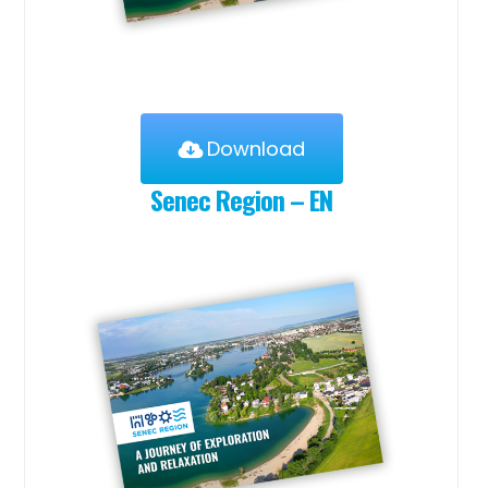
Download
Senec Region – EN