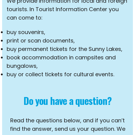
We provide information for local and foreign
tourists. In Tourist Information Center you
can come to:
buy souvenirs,
print or scan documents,
buy permanent tickets for the Sunny Lakes,
book accommodation in campsites and
bungalows,
buy or collect tickets for cultural events.
Do you have a question?
Read the questions below, and if you can’t
find the answer, send us your question. We