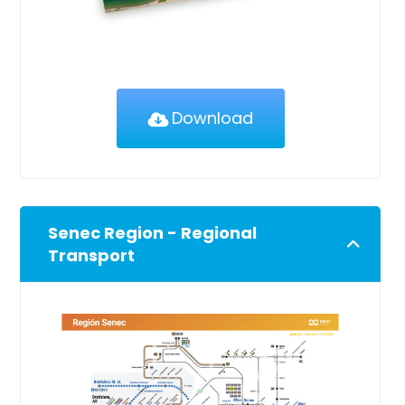
Download
Senec Region - Regional
Transport