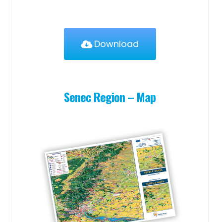
Download
Senec Region – Map