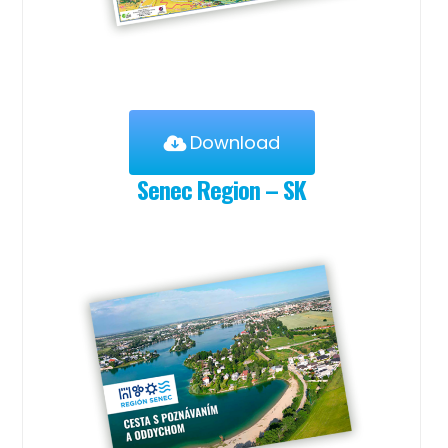
Download
Senec Region – SK