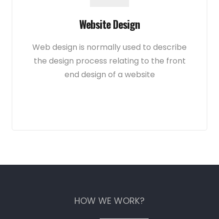
Website Design
Web design is normally used to describe
the design process relating to the front
end design of a website
HOW WE WORK?