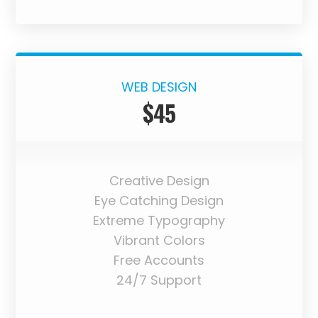
WEB DESIGN
$45
Creative Design
Eye Catching Design
Extreme Typography
Vibrant Colors
Free Accounts
24/7 Support