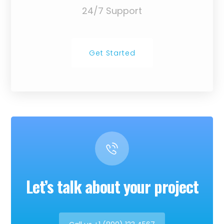
24/7 Support
Get Started
Let’s talk about your project