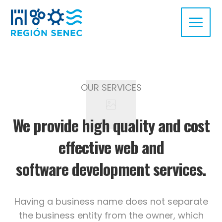
OUR SERVICES
We provide high quality and cost
effective web and
software development services.
Having a business name does not separate
the business entity from the owner, which