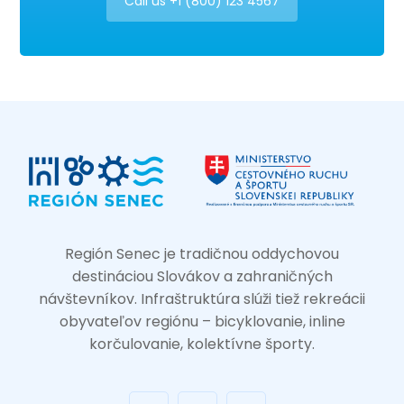
Call us +1 (800) 123 4567
Región Senec je tradičnou oddychovou
destináciou Slovákov a zahraničných
návštevníkov. Infraštruktúra slúži tiež rekreácii
obyvateľov regiónu – bicyklovanie, inline
korčulovanie, kolektívne športy.