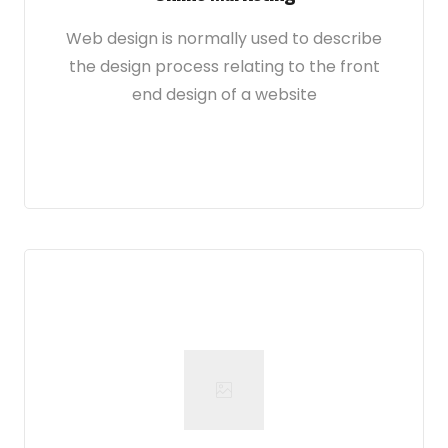
Web design is normally used to describe
the design process relating to the front
end design of a website