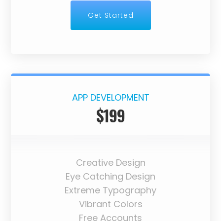
Get Started
APP DEVELOPMENT
$199
Creative Design
Eye Catching Design
Extreme Typography
Vibrant Colors
Free Accounts