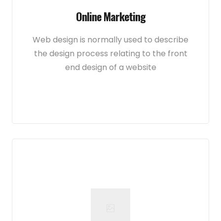
Online Marketing
Web design is normally used to describe
the design process relating to the front
end design of a website