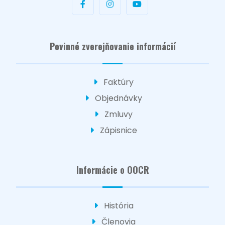
Povinné zverejňovanie informácií
Faktúry
Objednávky
Zmluvy
Zápisnice
Informácie o OOCR
História
Členovia