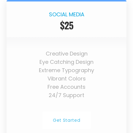
SOCIAL MEDIA
$25
Creative Design
Eye Catching Design
Extreme Typography
Vibrant Colors
Free Accounts
24/7 Support
Get Started