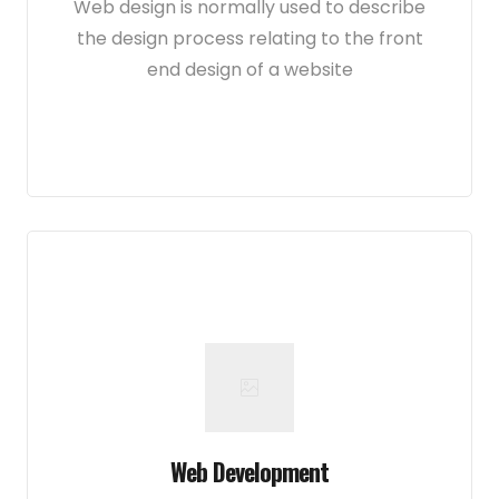
Web design is normally used to describe
the design process relating to the front
end design of a website
Web Development