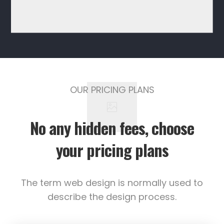
OUR PRICING PLANS
No any hidden fees, choose
your pricing plans
The term web design is normally used to
describe the design process.