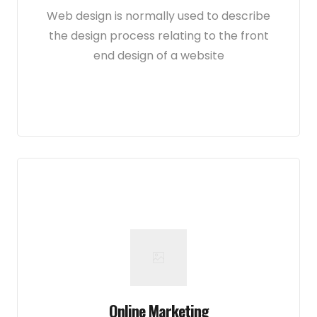
Web design is normally used to describe
the design process relating to the front
end design of a website
Online Marketing