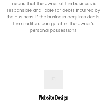
means that the owner of the business is
responsible and liable for debts incurred by
the business. If the business acquires debts,
the creditors can go after the owner’s
personal possessions.
Website Design