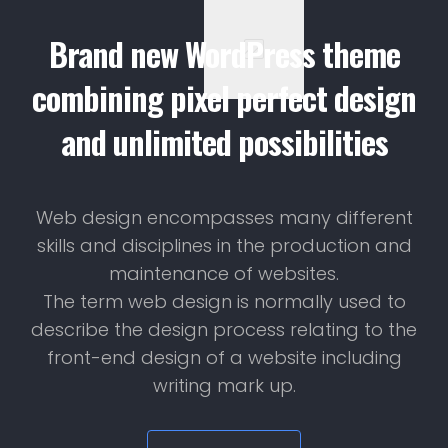
Brand new WordPress theme
combining pixel perfect design
and unlimited possibilities
Web design encompasses many different
skills and disciplines in the production and
maintenance of websites.
The term web design is normally used to
describe the design process relating to the
front-end design of a website including
writing mark up.