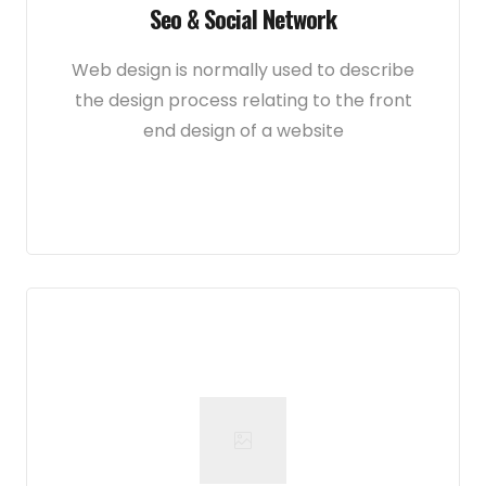
Seo & Social Network
Web design is normally used to describe
the design process relating to the front
end design of a website