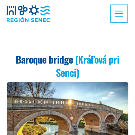
Baroque bridge
(Kráľová pri
Senci)