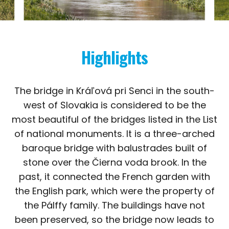
Highlights
The bridge in Kráľová pri Senci in the south-
west of Slovakia is considered to be the
most beautiful of the bridges listed in the List
of national monuments. It is a three-arched
baroque bridge with balustrades built of
stone over the Čierna voda brook. In the
past, it connected the French garden with
the English park, which were the property of
the Pálffy family. The buildings have not
been preserved, so the bridge now leads to