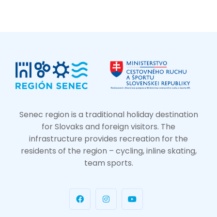
Senec region is a traditional holiday destination
for Slovaks and foreign visitors. The
infrastructure provides recreation for the
residents of the region – cycling, inline skating,
team sports.