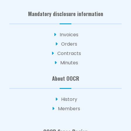
Mandatory disclosure information
Invoices
Orders
Contracts
Minutes
About OOCR
History
Members