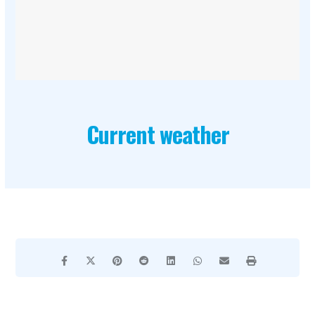
Current weather