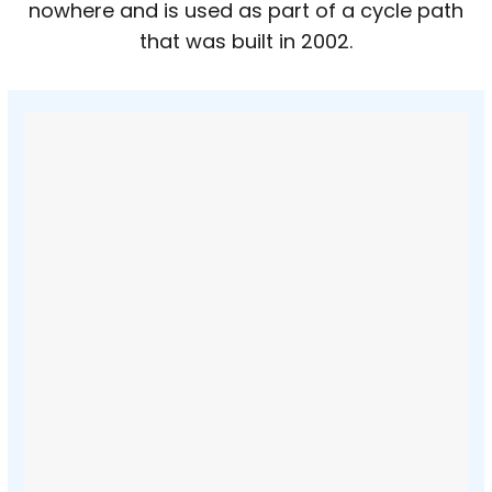
nowhere and is used as part of a cycle path
that was built in 2002.