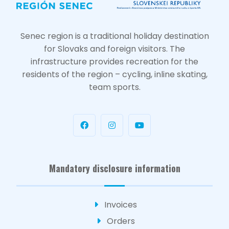
Senec region is a traditional holiday destination
for Slovaks and foreign visitors. The
infrastructure provides recreation for the
residents of the region – cycling, inline skating,
team sports.
Mandatory disclosure information
Invoices
Orders