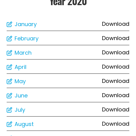
Year 2020
Download
January
Download
February
Download
March
Download
April
Download
May
Download
June
Download
July
Download
August