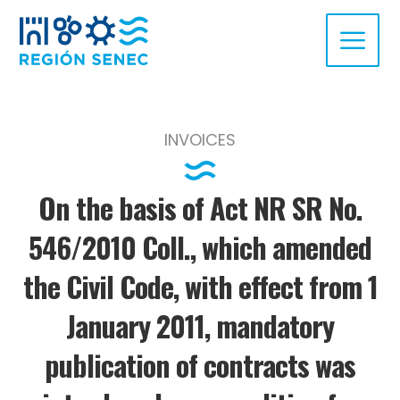
INVOICES
On the basis of Act NR SR No.
546/2010 Coll., which amended
the Civil Code, with effect from 1
January 2011, mandatory
publication of contracts was