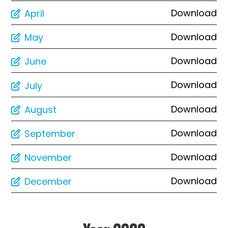
Download
April
Download
May
Download
June
Download
July
Download
August
Download
September
Download
November
Download
December