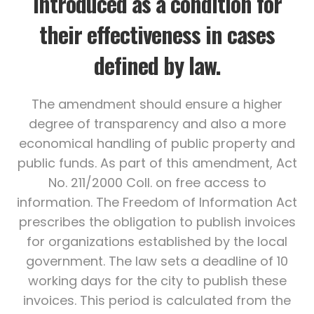
introduced as a condition for
their effectiveness in cases
defined by law.
The amendment should ensure a higher
degree of transparency and also a more
economical handling of public property and
public funds. As part of this amendment, Act
No. 211/2000 Coll. on free access to
information. The Freedom of Information Act
prescribes the obligation to publish invoices
for organizations established by the local
government. The law sets a deadline of 10
working days for the city to publish these
invoices. This period is calculated from the