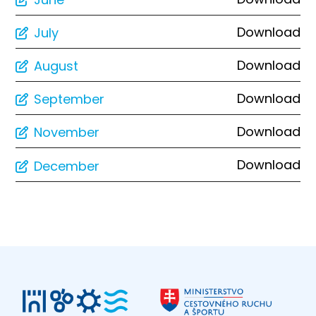
Download
July
Download
August
Download
September
Download
November
Download
December