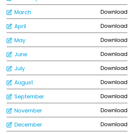
Download
March
Download
April
Download
May
Download
June
Download
July
Download
August
Download
September
Download
November
Download
December