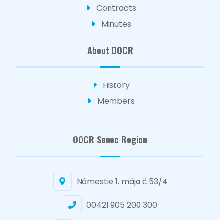
Contracts
Minutes
About OOCR
History
Members
OOCR Senec Region
Námestie 1. mája č.53/4
00421 905 200 300