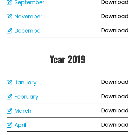
Download
September
Download
November
Download
December
Year 2019
Download
January
Download
February
Download
March
Download
April