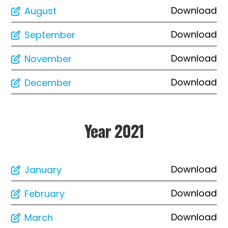
Download
August
Download
September
Download
November
Download
December
Year 2021
Download
January
Download
February
Download
March