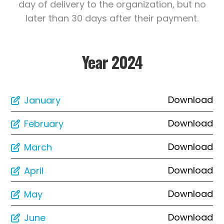
day of delivery to the organization, but no
later than 30 days after their payment.
Year 2024
Download
January
Download
February
Download
March
Download
April
Download
May
Download
June