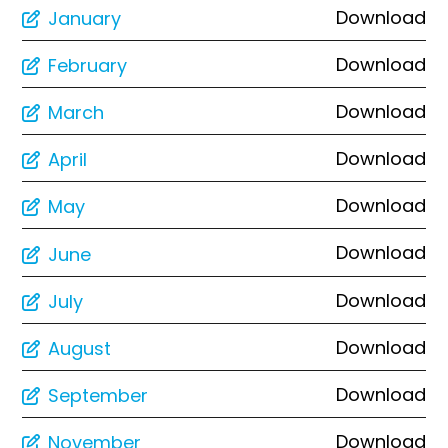
Download
January
Download
February
Download
March
Download
April
Download
May
Download
June
Download
July
Download
August
Download
September
Download
November