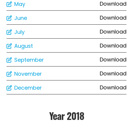
Download
May
Download
June
Download
July
Download
August
Download
September
Download
November
Download
December
Year 2018