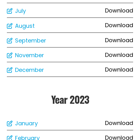
Download
July
Download
August
Download
September
Download
November
Download
December
Year 2023
Download
January
Download
February