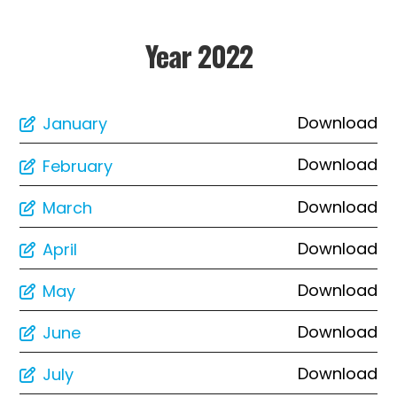
Year 2022
Download
January
Download
February
Download
March
Download
April
Download
May
Download
June
Download
July