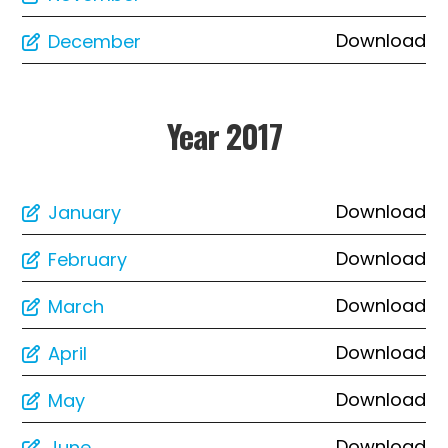
Download
December
Year 2017
Download
January
Download
February
Download
March
Download
April
Download
May
Download
June